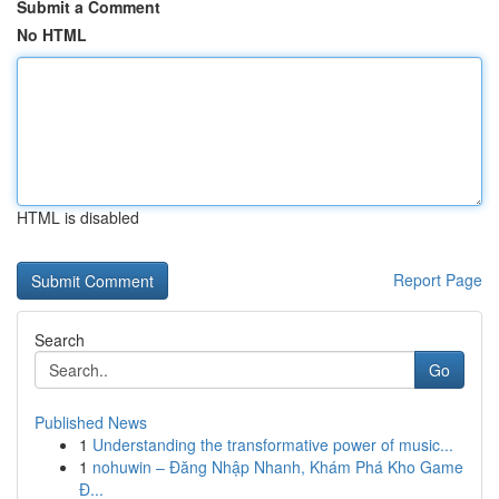
Submit a Comment
No HTML
HTML is disabled
Report Page
Search
Go
Published News
1
Understanding the transformative power of music...
1
nohuwin – Đăng Nhập Nhanh, Khám Phá Kho Game
Đ...