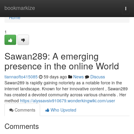
Home
bookmarkize
Togg
navi
Home
1
Sawan289: A emerging
presence in the online World
tiannaofto415085
59 days ago
News
Discuss
Sawan289 is rapidly gaining notoriety as a notable force in the
internet landscape. Known for her innovative content , Sawan289
has created a devoted community across various channels . Her
method
https://alyssavsiv910679.wonderkingwiki.com/user
Comments
Who Upvoted
Comments