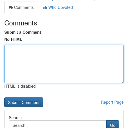
Comments
Who Upvoted
Comments
Submit a Comment
No HTML
HTML is disabled
Report Page
Search
Go