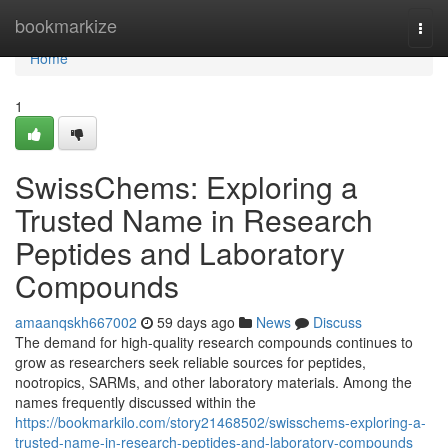
Home
bookmarkize
Togg
navi
Home
1
SwissChems: Exploring a
Trusted Name in Research
Peptides and Laboratory
Compounds
amaanqskh667002
59 days ago
News
Discuss
The demand for high-quality research compounds continues to
grow as researchers seek reliable sources for peptides,
nootropics, SARMs, and other laboratory materials. Among the
names frequently discussed within the
https://bookmarkilo.com/story21468502/swisschems-exploring-a-
trusted-name-in-research-peptides-and-laboratory-compounds