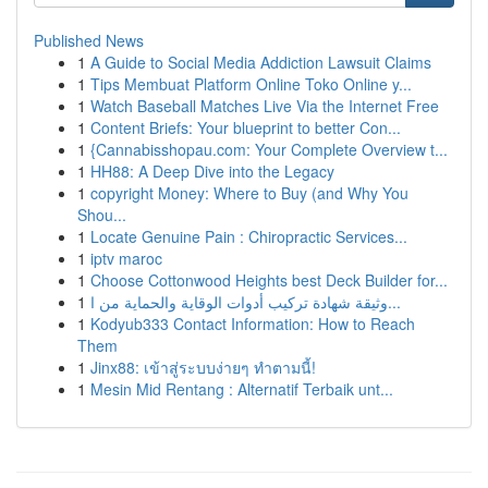
Published News
1
A Guide to Social Media Addiction Lawsuit Claims
1
Tips Membuat Platform Online Toko Online y...
1
Watch Baseball Matches Live Via the Internet Free
1
Content Briefs: Your blueprint to better Con...
1
{Cannabisshopau.com: Your Complete Overview t...
1
HH88: A Deep Dive into the Legacy
1
copyright Money: Where to Buy (and Why You
Shou...
1
Locate Genuine Pain : Chiropractic Services...
1
iptv maroc
1
Choose Cottonwood Heights best Deck Builder for...
1
وثيقة شهادة تركيب أدوات الوقاية والحماية من ا...
1
Kodyub333 Contact Information: How to Reach
Them
1
Jinx88: เข้าสู่ระบบง่ายๆ ทำตามนี้!
1
Mesin Mid Rentang : Alternatif Terbaik unt...