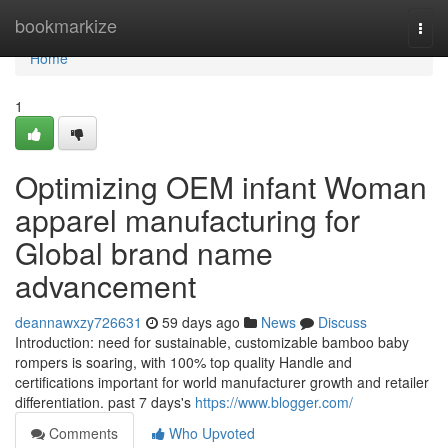
Home
bookmarkize
Togg
navi
Home
1
Optimizing OEM infant Woman
apparel manufacturing for
Global brand name
advancement
deannawxzy726631
59 days ago
News
Discuss
Introduction: need for sustainable, customizable bamboo baby
rompers is soaring, with 100% top quality Handle and
certifications important for world manufacturer growth and retailer
differentiation. past 7 days's
https://www.blogger.com/
Comments
Who Upvoted