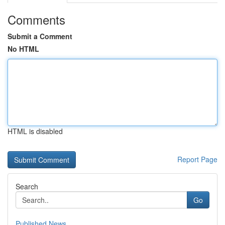
Comments
Submit a Comment
No HTML
HTML is disabled
Report Page
Search
Go
Published News