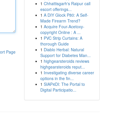
1
Chhattisgarh's Raipur call
escort offerings...
1
A DIY Glock P80: A Self-
Made Firearm Trend?
1
Acquire Four-Acetoxy-
copyright Online : A ...
1
PVC Strip Curtains: A
thorough Guide
1
Diablo Herbal: Natural
ort Page
Support for Diabetes Man...
1
highgearsteroids reviews
highgearsteroids reput...
1
Investigating diverse career
options in the fin...
1
SIAP4DI: The Portal to
Digital Participatio...