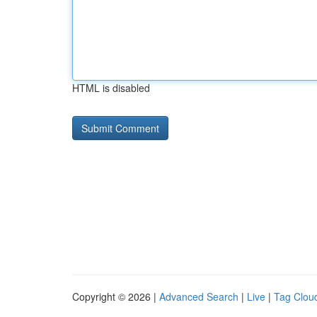
HTML is disabled
Copyright © 2026 |
Advanced Search
|
Live
|
Tag Clou