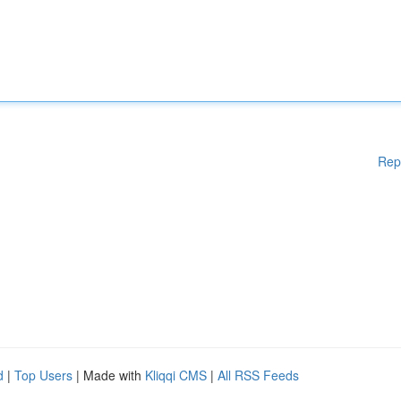
Rep
d
|
Top Users
| Made with
Kliqqi CMS
|
All RSS Feeds