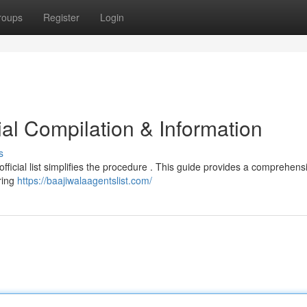
roups
Register
Login
cial Compilation & Information
s
 official list simplifies the procedure . This guide provides a comprehens
ring
https://baajiwalaagentslist.com/