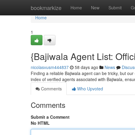
Home
bookmarkize
Home
New
Submit
G
Home
1
{Bajiwala Agent List: Offi
nicolasvusm444837
58 days ago
News
Discus
Finding a reliable Bajiwala agent can be tricky, but our
index of verified agents associated with Bajiwala, ensu
Comments
Who Upvoted
Comments
Submit a Comment
No HTML