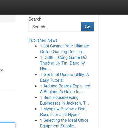
Search
Go
Published News
1
88i Casino: Your Ultimate
Online Gaming Destina...
1
DE88 – Cổng Game Đổi
Thưởng Uy Tín, Đăng Ký
Nha...
ive
1
Get Intel Update Utility: A
Easy Tutorial
1
Arduino Boards Explained:
A Beginner's Guide to...
1
Best Housekeeping
Businesses in Jackson, T...
1
Myoglow Reviews: Real
Results or Just Hype?
1
Selecting the Ideal Office
Equipment Supplie...