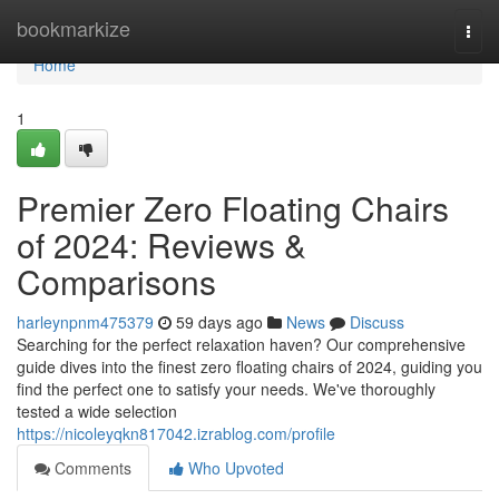
Home
bookmarkize
Togg
navi
Home
1
Premier Zero Floating Chairs
of 2024: Reviews &
Comparisons
harleynpnm475379
59 days ago
News
Discuss
Searching for the perfect relaxation haven? Our comprehensive
guide dives into the finest zero floating chairs of 2024, guiding you
find the perfect one to satisfy your needs. We've thoroughly
tested a wide selection
https://nicoleyqkn817042.izrablog.com/profile
Comments
Who Upvoted