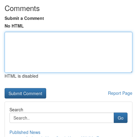
Comments
Submit a Comment
No HTML
HTML is disabled
Report Page
Search
Go
Published News