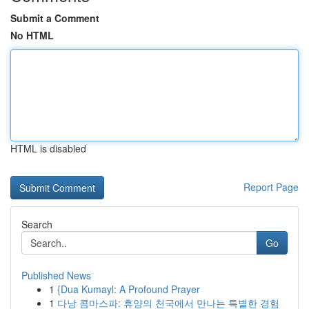
Submit a Comment
No HTML
HTML is disabled
Report Page
Search
Go
Published News
1
{Dua Kumayl: A Profound Prayer
1
다낭 콤마스파: 휴양의 천국에서 만나는 특별한 경험