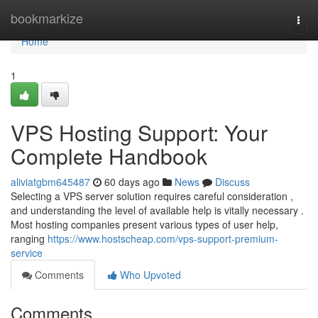
Home
bookmarkize
Togg
navi
Home
1
VPS Hosting Support: Your
Complete Handbook
aliviatgbm645487
60 days ago
News
Discuss
Selecting a VPS server solution requires careful consideration ,
and understanding the level of available help is vitally necessary .
Most hosting companies present various types of user help,
ranging
https://www.hostscheap.com/vps-support-premium-
service
Comments
Who Upvoted
Comments