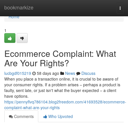
Home
bookmarkize
Togg
navi
Home
1
Ecommerce Complaint: What
Are Your Rights?
lucbgdf015219
58 days ago
News
Discuss
When you place a transaction online, it is crucial to be aware of
your consumer rights. If a problem arises – perhaps a product is
faulty, sent late, or just isn't what the buyer expected – a client
have options.
https://pennyflvq786104.blog2freedom.com/41693528/ecommerce-
complaint-what-are-your-rights
Comments
Who Upvoted