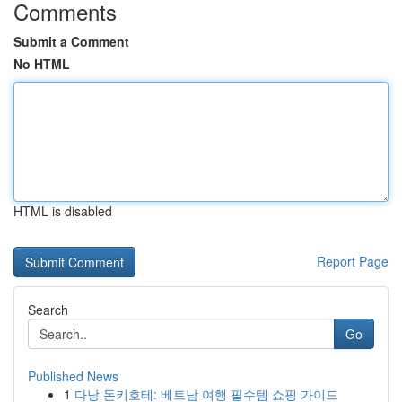
Comments
Submit a Comment
No HTML
HTML is disabled
Report Page
Search
Go
Published News
1
다낭 돈키호테: 베트남 여행 필수템 쇼핑 가이드