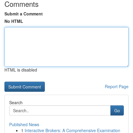
Comments
Submit a Comment
No HTML
HTML is disabled
Report Page
Search
Go
Published News
1
Interactive Brokers: A Comprehensive Examination