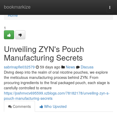
Home
bookmarkize
Togg
navi
Home
1
Unveiling ZYN's Pouch
Manufacturing Secrets
sabrinapfle032579
59 days ago
News
Discuss
Diving deep into the realm of oral nicotine pouches, we explore
the meticulous manufacturing process behind ZYN. From
procuring ingredients to the final packaged pouch, each stage is
carefully controlled to ensure
https://joshmvcv695599.xzblogs.com/78182178/unveiling-zyn-s-
pouch-manufacturing-secrets
Comments
Who Upvoted