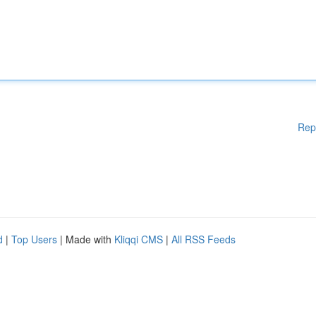
Rep
d
|
Top Users
| Made with
Kliqqi CMS
|
All RSS Feeds