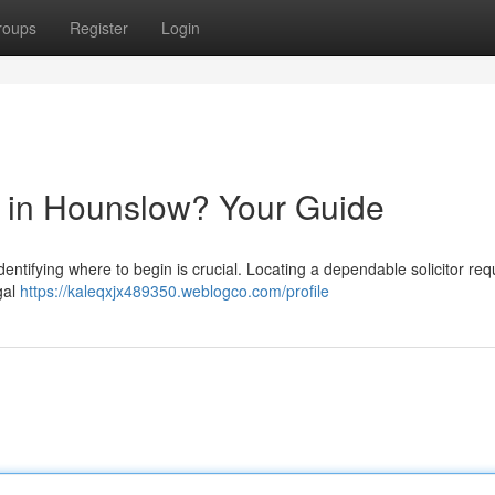
roups
Register
Login
or in Hounslow? Your Guide
identifying where to begin is crucial. Locating a dependable solicitor req
gal
https://kaleqxjx489350.weblogco.com/profile