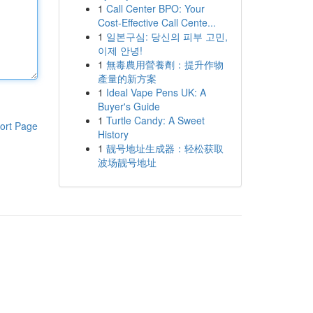
1
Call Center BPO: Your
Cost-Effective Call Cente...
1
일본구심: 당신의 피부 고민,
이제 안녕!
1
無毒農用營養劑：提升作物
產量的新方案
1
Ideal Vape Pens UK: A
Buyer's Guide
1
Turtle Candy: A Sweet
ort Page
History
1
靓号地址生成器：轻松获取
波场靓号地址