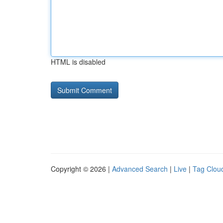
HTML is disabled
Copyright © 2026 |
Advanced Search
|
Live
|
Tag Clou