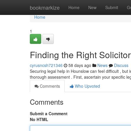
Home
bookmarkize
Home
New
Submit
G
Home
1
Finding the Right Solicit
cyrusncsh721346
58 days ago
News
Discuss
Securing legal help in Hounslow can feel difficult , but 
thorough assessment . First, ascertain your specific le
Comments
Who Upvoted
Comments
Submit a Comment
No HTML