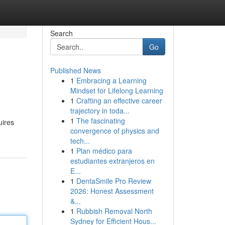
Search
Go
Published News
1
Embracing a Learning
Mindset for Lifelong Learning
1
Crafting an effective career
trajectory in toda...
1
The fascinating
uires
convergence of physics and
tech...
1
Plan médico para
estudiantes extranjeros en
E...
1
DentaSmile Pro Review
2026: Honest Assessment
&...
1
Rubbish Removal North
Sydney for Efficient Hous...