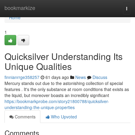
Home
bookmarkize
Togg
navi
Home
1
Quicksilver Understanding Its
Unique Qualities
finnianrrge358257
61 days ago
News
Discuss
Mercury stands out due to the astonishing collection of special
features . It's the only substance at room conditions that exists as
the liquid, but moreover boasts an incredibly significant
https://bookmarkprobe.com/story21800788/quicksilver-
understanding-the-unique-properties
Comments
Who Upvoted
Comments