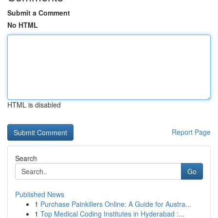
Submit a Comment
No HTML
HTML is disabled
Report Page
Search
Go
Published News
1
Purchase Painkillers Online: A Guide for Austra...
1
Top Medical Coding Institutes in Hyderabad :...