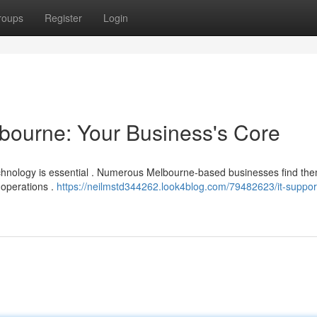
roups
Register
Login
bourne: Your Business's Core
technology is essential . Numerous Melbourne-based businesses find th
 operations .
https://neilmstd344262.look4blog.com/79482623/it-suppor