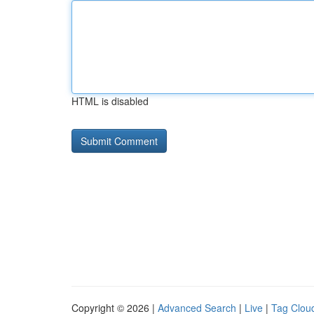
HTML is disabled
Copyright © 2026 |
Advanced Search
|
Live
|
Tag Clou