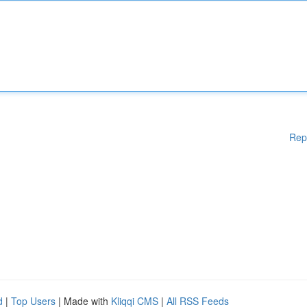
Rep
d
|
Top Users
| Made with
Kliqqi CMS
|
All RSS Feeds