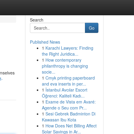
Search
Go
Published News
1
Karachi Lawyers: Finding
the Right Juridica...
1
How contemporary
philanthropy is changing
socie...
emselves
1
Cmyk printing paperboard
t-
and eva inserts in per...
1
İstanbul Avcılar Escort
Öğrenci: Kaliteli Kadı...
1
Exame de Vista em Avaré:
Agende o Seu com Pr...
1
Sesi Gebrek Badminton Di
Kawasan Ibu Kota
1
How Does Net Billing Affect
Solar Savings in Ar...