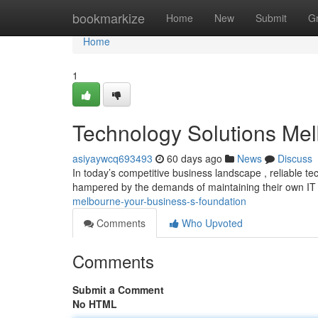
Home
bookmarkize
Home
New
Submit
G
Home
1
Technology Solutions Mel
asiyaywcq693493
60 days ago
News
Discuss
In today’s competitive business landscape , reliable 
hampered by the demands of maintaining their own IT
melbourne-your-business-s-foundation
Comments
Who Upvoted
Comments
Submit a Comment
No HTML