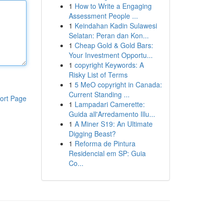
1
How to Write a Engaging
Assessment People ...
1
Keindahan Kadin Sulawesi
Selatan: Peran dan Kon...
1
Cheap Gold & Gold Bars:
Your Investment Opportu...
1
copyright Keywords: A
Risky List of Terms
1
5 MeO copyright in Canada:
Current Standing ...
ort Page
1
Lampadari Camerette:
Guida all'Arredamento Illu...
1
A Miner S19: An Ultimate
Digging Beast?
1
Reforma de Pintura
Residencial em SP: Guia
Co...