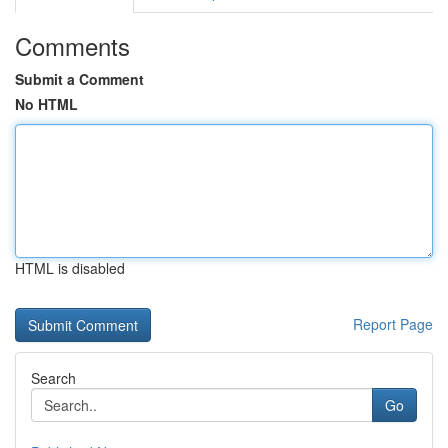
Comments
Submit a Comment
No HTML
HTML is disabled
Report Page
Search
Go