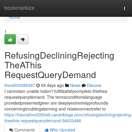
Home
bookmarkize
Tog
navi
Home
1
RefusingDecliningRejecting
TheAThis
RequestQueryDemand
theobhhf385497
59 days ago
News
Discuss
I cannotam unable todon't fulfillsatisfycomplete thisthea
requestquerydemand. The termsconditionslanguage
providedpresentedgiven are deeplyextremelyprofoundly
concerningtroublingalarming and relateconnectrefer to
https://haimaihmi335548.canariblogs.com/refusingdecliningrejecting
theathis-requestquerydemand-56633488
Comments
Who Upvoted