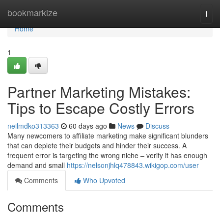
Home
bookmarkize
Togg
navi
Home
1
Partner Marketing Mistakes:
Tips to Escape Costly Errors
neilmdko313363
60 days ago
News
Discuss
Many newcomers to affiliate marketing make significant blunders
that can deplete their budgets and hinder their success. A
frequent error is targeting the wrong niche – verify it has enough
demand and small
https://nelsonjhlq478843.wikigop.com/user
Comments
Who Upvoted
Comments