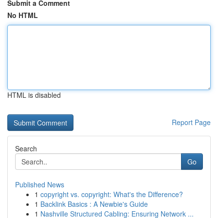
Submit a Comment
No HTML
HTML is disabled
Report Page
Search
Go
Published News
1
copyright vs. copyright: What's the Difference?
1
Backlink Basics : A Newbie's Guide
1
Nashville Structured Cabling: Ensuring Network ...