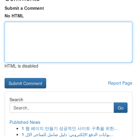
Submit a Comment
No HTML
HTML is disabled
Report Page
Search
Go
Published News
1
웹 페이지 만들기 성공적인 사이트 구축을 위한...
1
بوابات الدفع الإلكتروني: دليل شامل للمتاجر الإل...