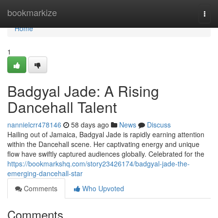
Home
bookmarkize
Togg
navi
Home
1
Badgyal Jade: A Rising
Dancehall Talent
nannielcrr478146
58 days ago
News
Discuss
Hailing out of Jamaica, Badgyal Jade is rapidly earning attention
within the Dancehall scene. Her captivating energy and unique
flow have swiftly captured audiences globally. Celebrated for the
https://bookmarkshq.com/story23426174/badgyal-jade-the-
emerging-dancehall-star
Comments
Who Upvoted
Comments