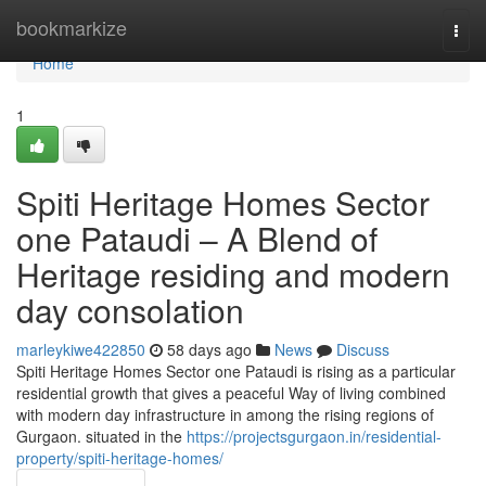
Home
bookmarkize
Togg
navi
Home
1
Spiti Heritage Homes Sector
one Pataudi – A Blend of
Heritage residing and modern
day consolation
marleykiwe422850
58 days ago
News
Discuss
Spiti Heritage Homes Sector one Pataudi is rising as a particular
residential growth that gives a peaceful Way of living combined
with modern day infrastructure in among the rising regions of
Gurgaon. situated in the
https://projectsgurgaon.in/residential-
property/spiti-heritage-homes/