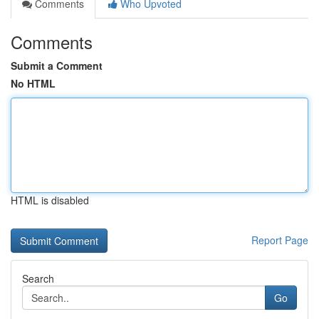
Comments
Who Upvoted
Comments
Submit a Comment
No HTML
HTML is disabled
Report Page
Search
Go