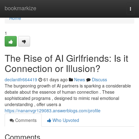
Home
bookmarkize
Togg
navi
Home
1
The Rise of AI Girlfriends: Is it
Connection or Illusion?
declaniifr664419
61 days ago
News
Discuss
The burgeoning growth of AI partners is sparking a considerable
debate about the essence of human connection . These
sophisticated programs , designed to mimic real emotional
understanding , offer users a
https://nananvgr129083.answerblogs.com/profile
Comments
Who Upvoted
Comments