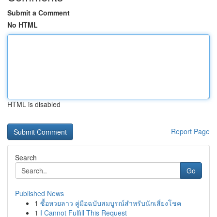
Submit a Comment
No HTML
HTML is disabled
Report Page
Search
Go
Published News
1
ซื้อหวยลาว คู่มือฉบับสมบูรณ์สำหรับนักเสี่ยงโชค
1
I Cannot Fulfill This Request