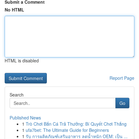
Submit a Comment
No HTML
HTML is disabled
Report Page
Search
Go
Published News
1
Trò Chơi Bắn Cá Trả Thưởng: Bí Quyết Chơi Thắng
1
ufa7bet: The Ultimate Guide for Beginners
1
รับ การผลิตภัณฑ์เสริมอาหาร ลดน้ำหนัก OEM: เป็น ...