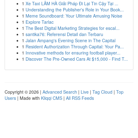
1
Xe Taxi LÂM HÀ Giải Pháp Đi Lại Tin Cậy Tại ...
1
Understanding the Publisher's Role in Your Book...
1
Meme Soundboard: Your Ultimate Amusing Noise
1
Explore Tarlac
1
The Best Digital Marketing Strategies for escal...
1
santika76: Referensi Detail dan Terbaru
1
Jalan Ampang's Evening Scene in The Capital
1
Resident Authorization Through Capital: Your Pa...
1
Innovative methods for ensuring football player...
1
Discover The Pre-Owned Cars At $15,000 - Find T...
Copyright © 2026 |
Advanced Search
|
Live
|
Tag Cloud
|
Top
Users
| Made with
Kliqqi CMS
|
All RSS Feeds