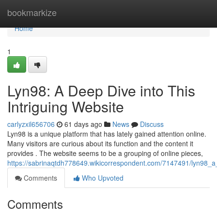
Home
bookmarkize
Home
1
Lyn98: A Deep Dive into This
Intriguing Website
carlyzxil656706
61 days ago
News
Discuss
Lyn98 is a unique platform that has lately gained attention online.
Many visitors are curious about its function and the content it
provides . The website seems to be a grouping of online pieces,
https://sabrinaqtdh778649.wikicorrespondent.com/7147491/lyn98_a_
Comments
Who Upvoted
Comments