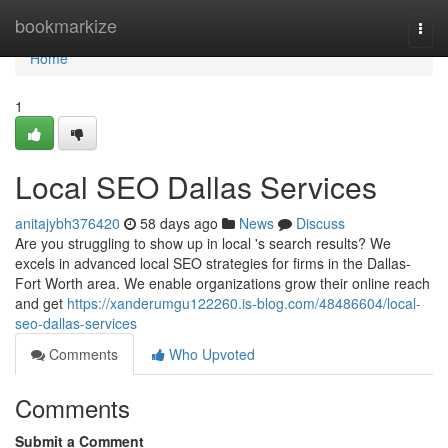
Home
bookmarkize
Togg
navi
Home
1
Local SEO Dallas Services
anitajybh376420
58 days ago
News
Discuss
Are you struggling to show up in local 's search results? We
excels in advanced local SEO strategies for firms in the Dallas-
Fort Worth area. We enable organizations grow their online reach
and get
https://xanderumgu122260.is-blog.com/48486604/local-
seo-dallas-services
Comments
Who Upvoted
Comments
Submit a Comment