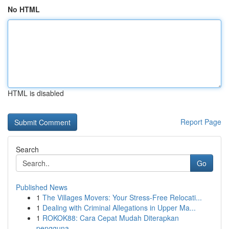
No HTML
HTML is disabled
Report Page
Search
Go
Published News
1
The Villages Movers: Your Stress-Free Relocati...
1
Dealing with Criminal Allegations in Upper Ma...
1
ROKOK88: Cara Cepat Mudah Diterapkan
pengguna...