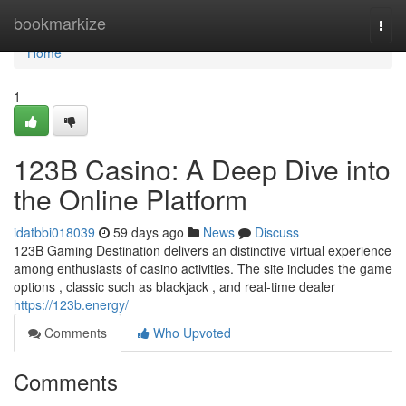
Home
bookmarkize
Togg
navi
Home
1
123B Casino: A Deep Dive into
the Online Platform
idatbbi018039
59 days ago
News
Discuss
123B Gaming Destination delivers an distinctive virtual experience
among enthusiasts of casino activities. The site includes the game
options , classic such as blackjack , and real-time dealer
https://123b.energy/
Comments
Who Upvoted
Comments