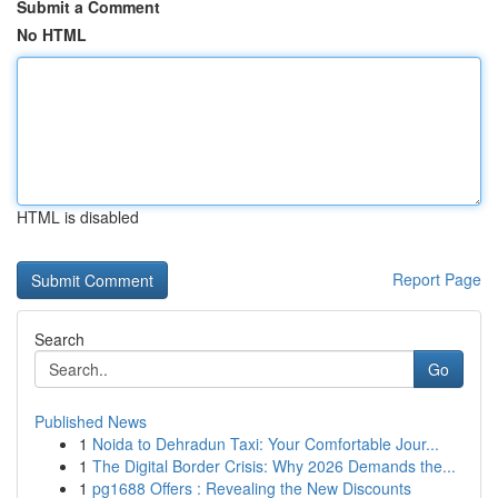
Submit a Comment
No HTML
HTML is disabled
Report Page
Search
Go
Published News
1
Noida to Dehradun Taxi: Your Comfortable Jour...
1
The Digital Border Crisis: Why 2026 Demands the...
1
pg1688 Offers : Revealing the New Discounts