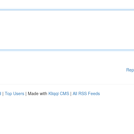
Rep
d
|
Top Users
| Made with
Kliqqi CMS
|
All RSS Feeds