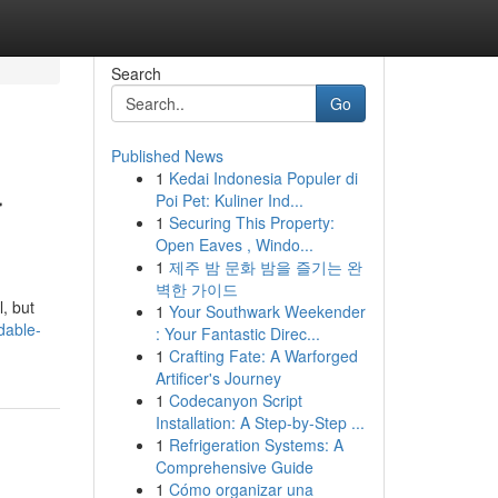
Search
Go
Published News
1
Kedai Indonesia Populer di
r
Poi Pet: Kuliner Ind...
1
Securing This Property:
Open Eaves , Windo...
1
제주 밤 문화 밤을 즐기는 완
벽한 가이드
, but
1
Your Southwark Weekender
dable-
: Your Fantastic Direc...
1
Crafting Fate: A Warforged
Artificer's Journey
1
Codecanyon Script
Installation: A Step-by-Step ...
1
Refrigeration Systems: A
Comprehensive Guide
1
Cómo organizar una