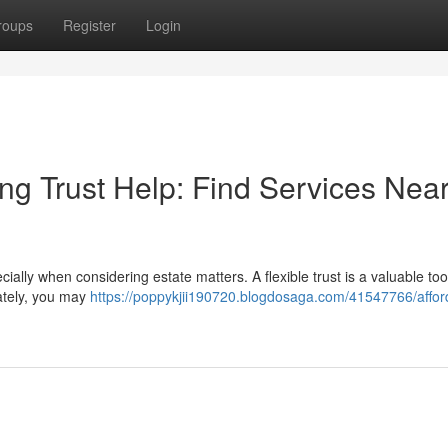
roups
Register
Login
ng Trust Help: Find Services Nea
ally when considering estate matters. A flexible trust is a valuable tool
ately, you may
https://poppykjii190720.blogdosaga.com/41547766/affor