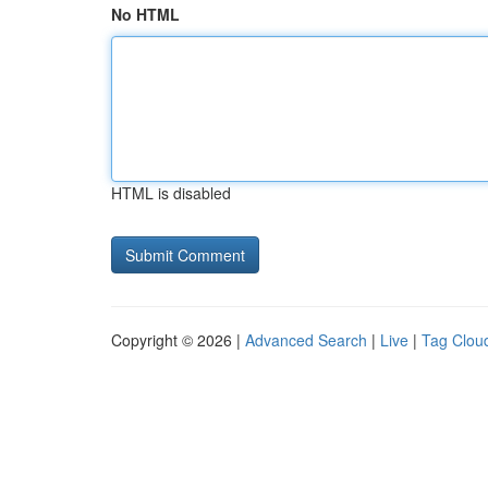
No HTML
HTML is disabled
Copyright © 2026 |
Advanced Search
|
Live
|
Tag Clou