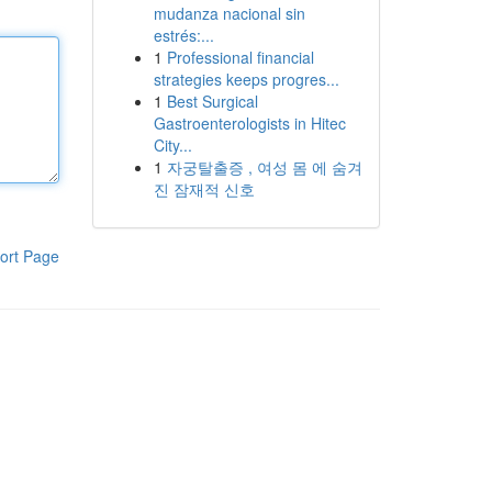
mudanza nacional sin
estrés:...
1
Professional financial
strategies keeps progres...
1
Best Surgical
Gastroenterologists in Hitec
City...
1
자궁탈출증 , 여성 몸 에 숨겨
진 잠재적 신호
ort Page