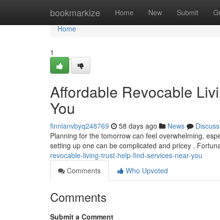
Home
bookmarkize
Home
New
Submit
G
Home
1
Affordable Revocable Livi
You
finnianvbyq248769
58 days ago
News
Discuss
Planning for the tomorrow can feel overwhelming, especi
setting up one can be complicated and pricey . Fortun
revocable-living-trust-help-find-services-near-you
Comments
Who Upvoted
Comments
Submit a Comment