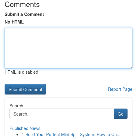
Comments
Submit a Comment
No HTML
HTML is disabled
Report Page
Search
Go
Published News
1
Build Your Perfect Mini Split System: How to Ch...