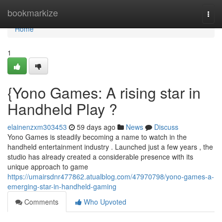
Home
bookmarkize
Togg
navi
Home
1
{Yono Games: A rising star in
Handheld Play ?
elainenzxm303453
59 days ago
News
Discuss
Yono Games is steadily becoming a name to watch in the
handheld entertainment industry . Launched just a few years , the
studio has already created a considerable presence with its
unique approach to game
https://umairsdnr477862.atualblog.com/47970798/yono-games-a-
emerging-star-in-handheld-gaming
Comments
Who Upvoted