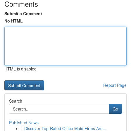
Comments
Submit a Comment
No HTML
HTML is disabled
Report Page
Search
Go
Published News
1
Discover Top-Rated Office Maid Firms Aro...