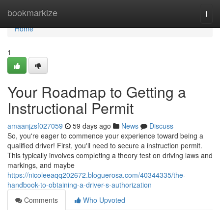
Home
bookmarkize
Togg
navi
Home
1
Your Roadmap to Getting a
Instructional Permit
amaanjzsf027059
59 days ago
News
Discuss
So, you're eager to commence your experience toward being a
qualified driver! First, you'll need to secure a instruction permit.
This typically involves completing a theory test on driving laws and
markings, and maybe
https://nicoleeaqq202672.bloguerosa.com/40344335/the-
handbook-to-obtaining-a-driver-s-authorization
Comments
Who Upvoted