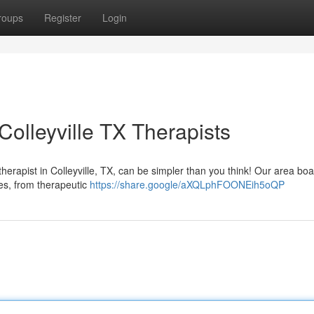
roups
Register
Login
olleyville TX Therapists
rapist in Colleyville, TX, can be simpler than you think! Our area boa
ties, from therapeutic
https://share.google/aXQLphFOONEih5oQP