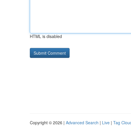
HTML is disabled
Copyright © 2026 |
Advanced Search
|
Live
|
Tag Clou