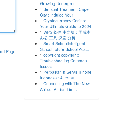
Growing Undergrou...
1
Sensual Treatment Cape
City : Indulge Your ...
1
Cryptocurrency Casino:
Your Ultimate Guide to 2024
1
WPS 软件 中文版：零成本
办公 工具 深度 分析
1
Smart SchoolIntelligent
SchoolFuture School Aca...
ort Page
1
copyright copyright:
Troubleshooting Common
Issues
1
Perbaikan & Servis iPhone
Indonesia: Alternat...
1
Connecting with The New
Arrival: A First-Tim...