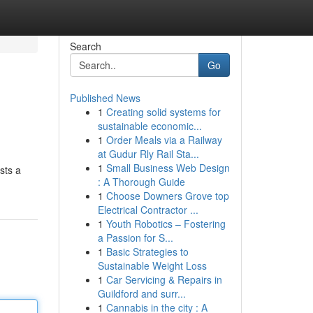
Search
Go
Published News
1
Creating solid systems for
sustainable economic...
1
Order Meals via a Railway
at Gudur Rly Rail Sta...
1
Small Business Web Design
sts a
: A Thorough Guide
1
Choose Downers Grove top
Electrical Contractor ...
1
Youth Robotics – Fostering
a Passion for S...
1
Basic Strategies to
Sustainable Weight Loss
1
Car Servicing & Repairs in
Guildford and surr...
1
Cannabis in the city : A