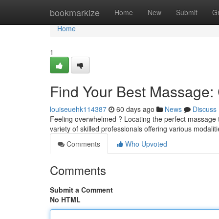
Home
bookmarkize
Home
New
Submit
G
Home
1
Find Your Best Massage: C
louiseuehk114387
60 days ago
News
Discuss
Feeling overwhelmed ? Locating the perfect massage the
variety of skilled professionals offering various modali
Comments
Who Upvoted
Comments
Submit a Comment
No HTML