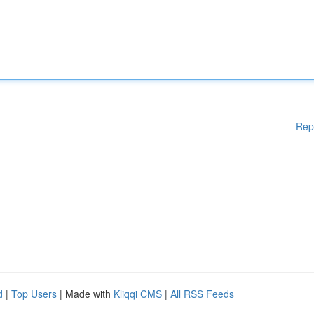
Rep
d
|
Top Users
| Made with
Kliqqi CMS
|
All RSS Feeds