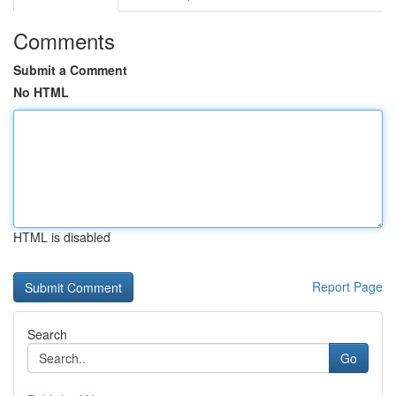
Comments
Submit a Comment
No HTML
HTML is disabled
Report Page
Search
Go