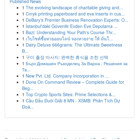
Published News
1
The evolving landscape of charitable giving and...
1
Cmyk printing paperboard and eva inserts in cus...
1
DeBary's Premier Business Renovation Experts: O...
1
İstanbul'daki Güvenilir Evden Eve Depolama ...
1
Bazi: Understanding Your Path's Course Thr...
1
เว็บไซต์ซื้อหวยออนไลน์ จองหวยง่าย ให้ มั่นใ...
1
Dairy Deluxe 666grams: The Ultimate Sweetness
B...
1
구미 출장 마사지: 완벽한 휴식을 조한 선택
1
Бърз Домашен Ръкоделец За Варна : Решения за
Тв...
1
New Pvt. Ltd. Company Incorporation in ...
1
Done On Command Review – Complete Guide for
Beg...
1
Top Crypto Sports Sites: Prime Selections &...
1
Cầu Đầu Đuôi Giải 8 MN - XSMB: Phân Tích Dự
Đoá...