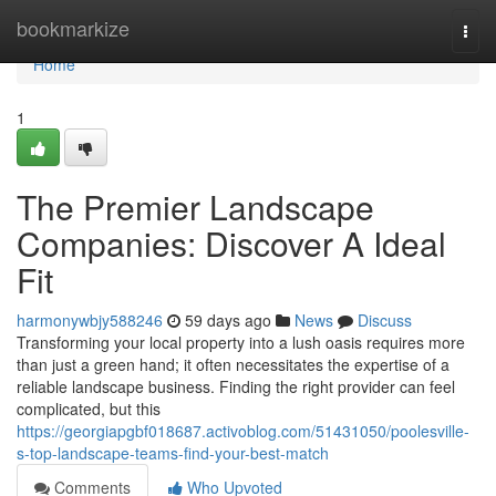
Home
bookmarkize
Togg
navi
Home
1
The Premier Landscape
Companies: Discover A Ideal
Fit
harmonywbjy588246
59 days ago
News
Discuss
Transforming your local property into a lush oasis requires more
than just a green hand; it often necessitates the expertise of a
reliable landscape business. Finding the right provider can feel
complicated, but this
https://georgiapgbf018687.activoblog.com/51431050/poolesville-
s-top-landscape-teams-find-your-best-match
Comments
Who Upvoted