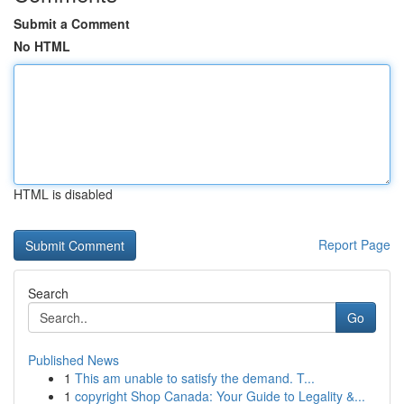
Submit a Comment
No HTML
HTML is disabled
Report Page
Search
Go
Published News
1
This am unable to satisfy the demand. T...
1
copyright Shop Canada: Your Guide to Legality &...