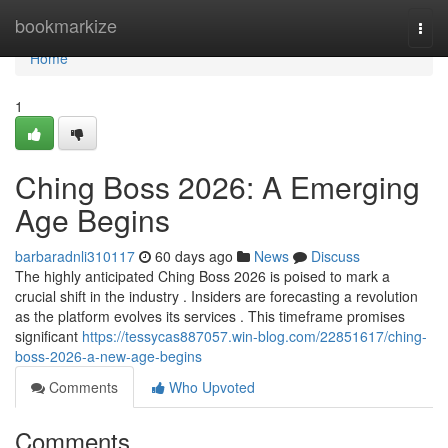
Home
bookmarkize
Togg
navi
Home
1
Ching Boss 2026: A Emerging
Age Begins
barbaradnli310117
60 days ago
News
Discuss
The highly anticipated Ching Boss 2026 is poised to mark a
crucial shift in the industry . Insiders are forecasting a revolution
as the platform evolves its services . This timeframe promises
significant
https://tessycas887057.win-blog.com/22851617/ching-
boss-2026-a-new-age-begins
Comments
Who Upvoted
Comments