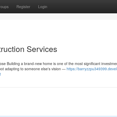
roups
Register
Login
uction Services
e Building a brand-new home is one of the most significant investme
not adapting to someone else's vision —
https://barryzzpu349399.deve
t