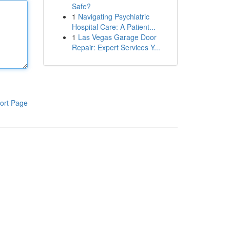
Safe?
1
Navigating Psychiatric
Hospital Care: A Patient...
1
Las Vegas Garage Door
Repair: Expert Services Y...
ort Page