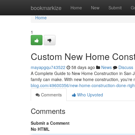
Home
bookmarkize
Home
New
Submit
G
Home
1
Custom New Home Constr
mayapgqu743522
58 days ago
News
Discuss
A Complete Guide to New Home Construction in San Jos
family can make. With new home construction, you're 
blog.com/49600356/new-home-construction-done-righ
Comments
Who Upvoted
Comments
Submit a Comment
No HTML