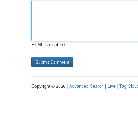
HTML is disabled
Copyright © 2026 |
Advanced Search
|
Live
|
Tag Clou