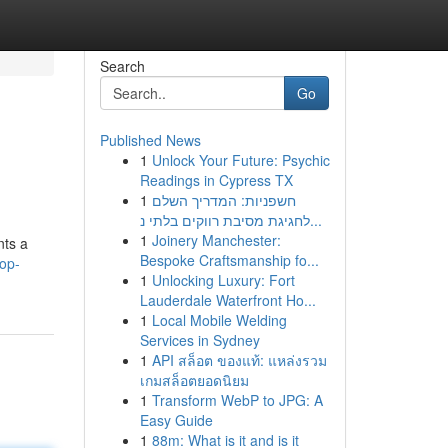
Search
Go
Published News
1
Unlock Your Future: Psychic
Readings in Cypress TX
1
חשפניות: המדריך השלם
לחגיגת מסיבת רווקים בלתי נ...
1
Joinery Manchester:
nts a
Bespoke Craftsmanship fo...
lop-
1
Unlocking Luxury: Fort
Lauderdale Waterfront Ho...
1
Local Mobile Welding
Services in Sydney
1
API สล็อต ของแท้: แหล่งรวม
เกมสล็อตยอดนิยม
1
Transform WebP to JPG: A
Easy Guide
1
88m: What is it and is it