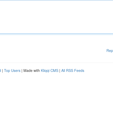
Rep
d
|
Top Users
| Made with
Kliqqi CMS
|
All RSS Feeds