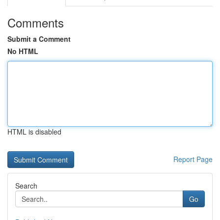
Comments
Submit a Comment
No HTML
HTML is disabled
Report Page
Search
Go