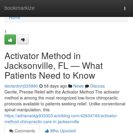
Home
bookmarkize
Togg
navi
Home
1
Activator Method in
Jacksonville, FL — What
Patients Need to Know
declanbvrj325880
58 days ago
News
Discuss
Gentle, Precise Relief with the Activator Method The activator
method is among the most recognized low-force chiropractic
protocols available to patients seeking relief. Unlike conventional
spinal manipulation, this
https://adrianackjy933303.actoblog.com/42634745/activator-
method-chiropractic-care-in-jacksonville
Comments
Who Upvoted