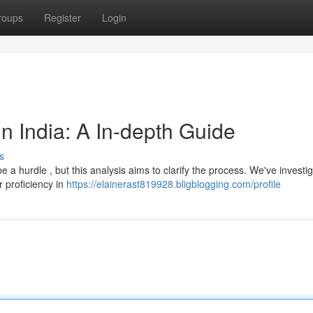
roups
Register
Login
n India: A In-depth Guide
s
e a hurdle , but this analysis aims to clarify the process. We've investi
 proficiency in
https://elainerast819928.bligblogging.com/profile