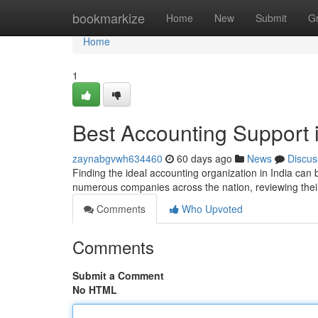
Home
bookmarkize
Home
New
Submit
G
Home
1
Best Accounting Support i
zaynabgvwh634460
60 days ago
News
Discus
Finding the ideal accounting organization in India can b
numerous companies across the nation, reviewing their
Comments
Who Upvoted
Comments
Submit a Comment
No HTML