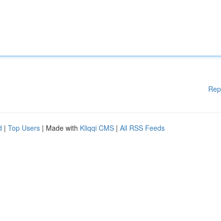
Rep
d
|
Top Users
| Made with
Kliqqi CMS
|
All RSS Feeds