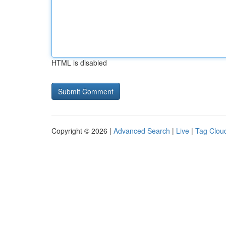
HTML is disabled
Copyright © 2026 |
Advanced Search
|
Live
|
Tag Clou