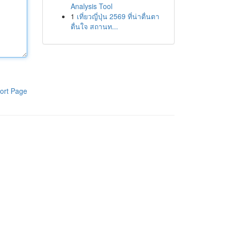
Analysis Tool
1
เที่ยวญี่ปุ่น 2569 ที่น่าตื่นตา
ตื่นใจ สถานท...
ort Page