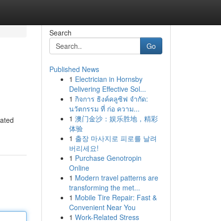
Search
Go
Published News
1
Electrician in Hornsby
Delivering Effective Sol...
1
กิจการ ธิงค์คลูซิฟ จำกัด:
นวัตกรรม ที่ ก่อ ความ...
1
澳门金沙：娱乐胜地，精彩
gated
体验
1
출장 마사지로 피로를 날려
버리세요!
1
Purchase Genotropin
Online
1
Modern travel patterns are
transforming the met...
1
Mobile Tire Repair: Fast &
Convenient Near You
1
Work-Related Stress