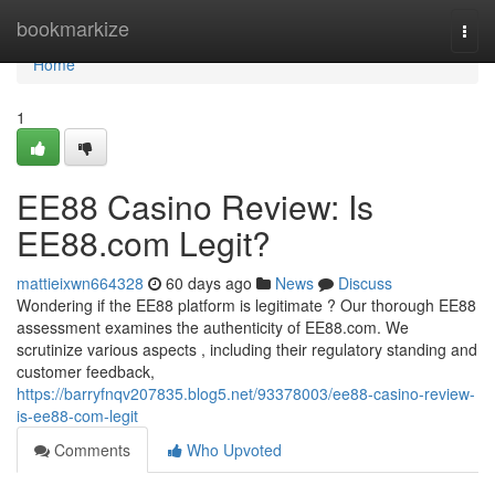
Home
bookmarkize
Togg
navi
Home
1
EE88 Casino Review: Is
EE88.com Legit?
mattieixwn664328
60 days ago
News
Discuss
Wondering if the EE88 platform is legitimate ? Our thorough EE88
assessment examines the authenticity of EE88.com. We
scrutinize various aspects , including their regulatory standing and
customer feedback,
https://barryfnqv207835.blog5.net/93378003/ee88-casino-review-
is-ee88-com-legit
Comments
Who Upvoted