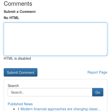
Comments
Submit a Comment
No HTML
HTML is disabled
Report Page
Search
Go
Published News
1
Modern financial approaches are changing classi...