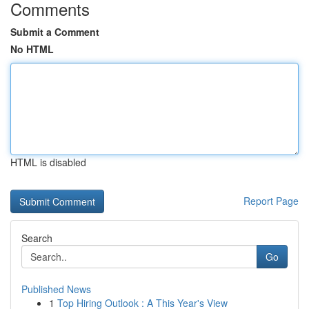
Comments
Submit a Comment
No HTML
HTML is disabled
Report Page
Search
Go
Published News
1
Top Hiring Outlook : A This Year's View