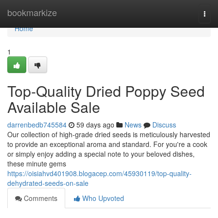
Home
bookmarkize
Togg
navi
Home
1
Top-Quality Dried Poppy Seed
Available Sale
darrenbedb745584
59 days ago
News
Discuss
Our collection of high-grade dried seeds is meticulously harvested
to provide an exceptional aroma and standard. For you're a cook
or simply enjoy adding a special note to your beloved dishes,
these minute gems
https://oisiahvd401908.blogacep.com/45930119/top-quality-
dehydrated-seeds-on-sale
Comments
Who Upvoted