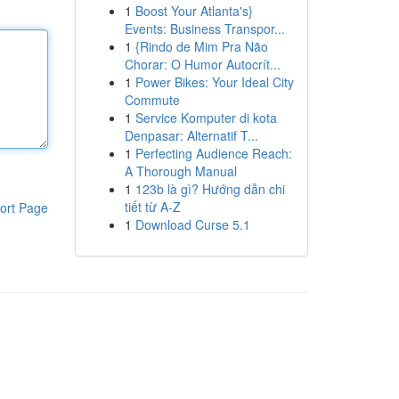
1
Boost Your Atlanta's}
Events: Business Transpor...
1
{Rindo de Mim Pra Não
Chorar: O Humor Autocrít...
1
Power Bikes: Your Ideal City
Commute
1
Service Komputer di kota
Denpasar: Alternatif T...
1
Perfecting Audience Reach:
A Thorough Manual
1
123b là gì? Hướng dẫn chi
tiết từ A-Z
ort Page
1
Download Curse 5.1