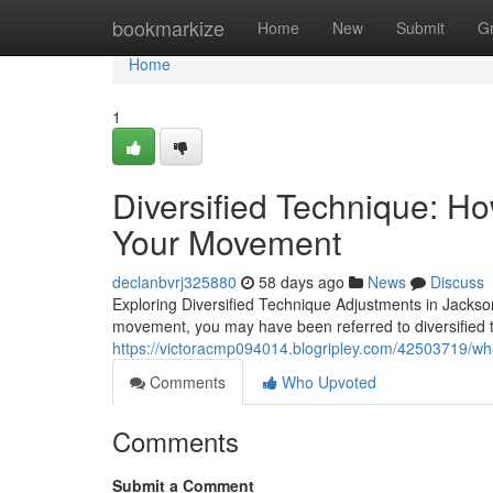
Home
bookmarkize
Home
New
Submit
G
Home
1
Diversified Technique: H
Your Movement
declanbvrj325880
58 days ago
News
Discuss
Exploring Diversified Technique Adjustments in Jacksonvi
movement, you may have been referred to diversified 
https://victoracmp094014.blogripley.com/42503719/what
Comments
Who Upvoted
Comments
Submit a Comment