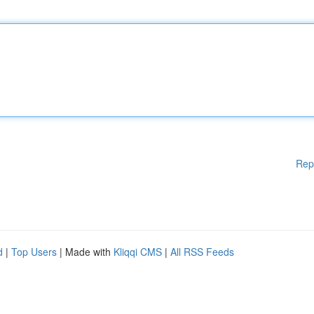
Rep
d
|
Top Users
| Made with
Kliqqi CMS
|
All RSS Feeds