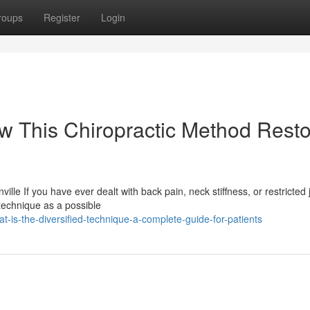
roups
Register
Login
ow This Chiropractic Method Rest
lle If you have ever dealt with back pain, neck stiffness, or restricted j
technique as a possible
-is-the-diversified-technique-a-complete-guide-for-patients