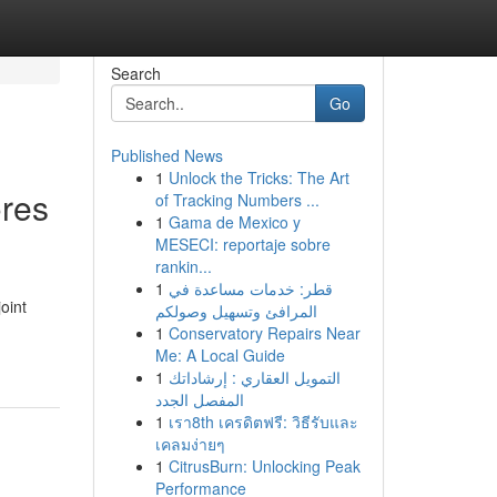
Search
Go
Published News
1
Unlock the Tricks: The Art
ores
of Tracking Numbers ...
1
Gama de Mexico y
MESECI: reportaje sobre
rankin...
1
قطر: خدمات مساعدة في
oint
المرافئ وتسهيل وصولكم
1
Conservatory Repairs Near
Me: A Local Guide
1
التمويل العقاري : إرشاداتك
المفصل الجدد
1
เรา8th เครดิตฟรี: วิธีรับและ
เคลมง่ายๆ
1
CitrusBurn: Unlocking Peak
Performance