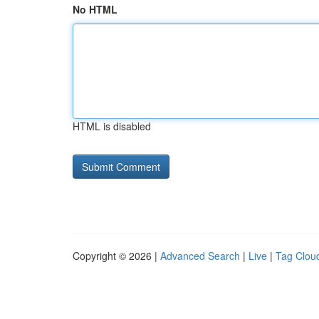
No HTML
HTML is disabled
Copyright © 2026 |
Advanced Search
|
Live
|
Tag Clou