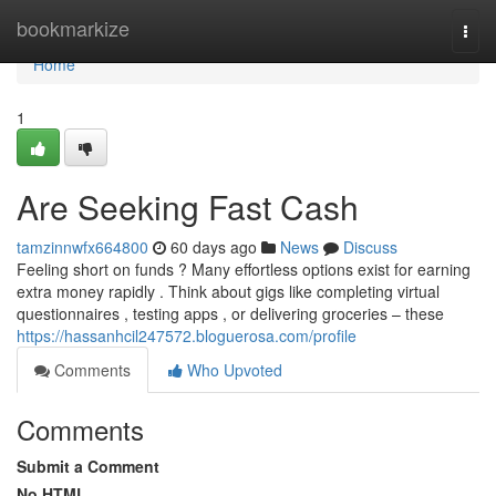
Home
bookmarkize
Togg
navi
Home
1
Are Seeking Fast Cash
tamzinnwfx664800
60 days ago
News
Discuss
Feeling short on funds ? Many effortless options exist for earning
extra money rapidly . Think about gigs like completing virtual
questionnaires , testing apps , or delivering groceries – these
https://hassanhcil247572.bloguerosa.com/profile
Comments
Who Upvoted
Comments
Submit a Comment
No HTML