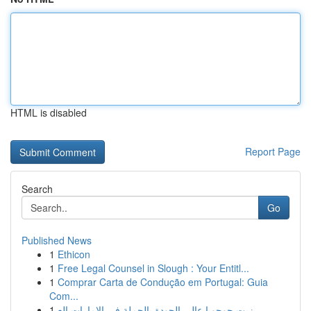
HTML is disabled
Report Page
Search
Go
Published News
1
Ethicon
1
Free Legal Counsel in Slough : Your Entitl...
1
Comprar Carta de Condução em Portugal: Guia
Com...
1
زيت جوجوبا عالي الجودة بالجملة في الإمارات الع...