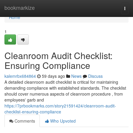
Home
bookmarkize
Togg
navi
Home
1
Cleanroom Audit Checklist:
Ensuring Compliance
kalemrbx684864
59 days ago
News
Discuss
A detailed cleanroom audit checklist is critical for maintaining
demanding compliance with established standards. The checklist
should cover numerous aspects of cleanroom procedure , from
employees' garb and
https://7prbookmarks.com/story21591424/cleanroom-audit-
checklist-ensuring-compliance
Comments
Who Upvoted