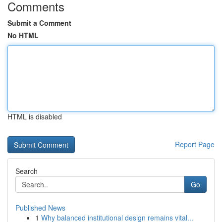
Comments
Submit a Comment
No HTML
HTML is disabled
Report Page
Search
Go
Published News
1
Why balanced institutional design remains vital...