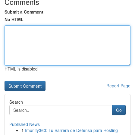
Comments
Submit a Comment
No HTML
HTML is disabled
Report Page
Search
Go
Published News
1
Imunify360: Tu Barrera de Defensa para Hosting