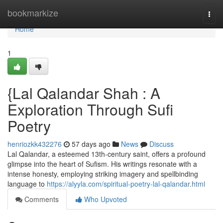
Home
bookmarkize
Togg
navi
Home
1
{Lal Qalandar Shah : A
Exploration Through Sufi
Poetry
henriozkk432276
57 days ago
News
Discuss
Lal Qalandar, a esteemed 13th-century saint, offers a profound
glimpse into the heart of Sufism. His writings resonate with a
intense honesty, employing striking imagery and spellbinding
language to
https://alyyla.com/spiritual-poetry-lal-qalandar.html
Comments
Who Upvoted