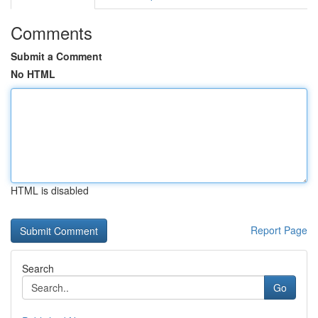
Comments
Submit a Comment
No HTML
HTML is disabled
Report Page
Search
Go