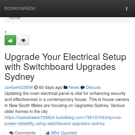
Home
bookmarkize
Togg
navi
Home
1
Upgrade Your Electrical Setup
with Switchboard Upgrades
Sydney
zoefyef422858
60 days ago
News
Discuss
Updating the main electrical panel is vital for enhancing security
and effectiveness in a contemporary house. This is house owners
in New South Wales are focusing on Upgrades Sydney. Various
older homes in the city
https://haseebwbei729824.look4blog.com/79519759/improve-
power-reliability-using-switchboard-upgrades-sydney
Comments
Who Upvoted