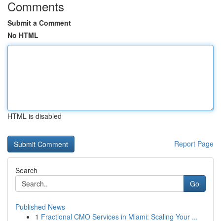
Comments
Submit a Comment
No HTML
HTML is disabled
Report Page
Search
Go
Published News
1
Fractional CMO Services in Miami: Scaling Your ...