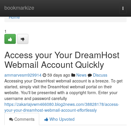
Home
bookmarkize
Togg
navi
Home
1
Access your Your DreamHost
Webmail Account Quickly
ammarvesm929914
59 days ago
News
Discuss
Accessing your DreamHost webmail account is a breeze. To get
started, simply visit the DreamHost webmail portal on their
website. You'll be presented with a copyright form. Enter your
username and password carefully
https://zakariajvwm466080.blog2news.com/38828178/access-
your-your-dreamhost-webmail-account-effortlessly
Comments
Who Upvoted