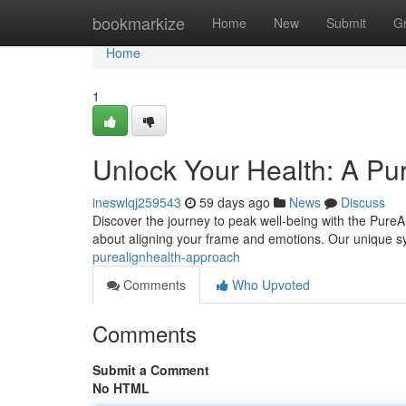
Home
bookmarkize
Home
New
Submit
G
Home
1
Unlock Your Health: A Pu
ineswlqj259543
59 days ago
News
Discuss
Discover the journey to peak well-being with the PureAl
about aligning your frame and emotions. Our unique 
purealignhealth-approach
Comments
Who Upvoted
Comments
Submit a Comment
No HTML