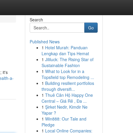
Search
Go
Published News
1
Hotel Murah: Panduan
Lengkap dan Tips Hemat
1
Jililuck: The Rising Star of
Sustainable Fashion
1
What to Look for in a
 it's
Topsfield top Remodeling ...
alth-a-
1
Building resilient portfolios
through diversifi...
1
Thuê Căn Hộ Happy One
Central – Giá Rẻ , Đa ...
1
Şirket Nedir, Kimdir Ne
Yapar ?
1
Win888: Our Tale and
Pledge
1
Local Online Companies: