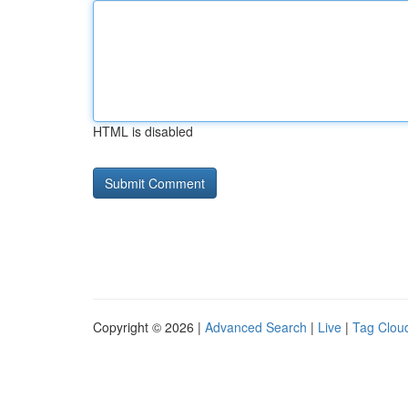
HTML is disabled
Copyright © 2026 |
Advanced Search
|
Live
|
Tag Clou