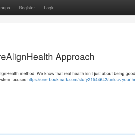
roups
Register
Login
reAlignHealth Approach
ignHealth method. We know that real health isn't just about being good;
system focuses
https://one-bookmark.com/story21544642/unlock-your-he