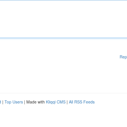
Rep
d
|
Top Users
| Made with
Kliqqi CMS
|
All RSS Feeds