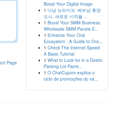
Boost Your Digital Image
1
다낭 뉴라이프: 베트남 휴양
도시, 새로운 시작을 ...
1
Boost Your SMM Business:
Wholesale SMM Panels E...
1
Enhance Your Oral
Ecosystem : A Guide to Ora...
1
Check The Internet Speed:
A Basic Tutorial
1
What to Look for in a Destin
ort Page
Parking Lot Painti...
1
O ChatCupom explica o
ciclo de promoções do va...