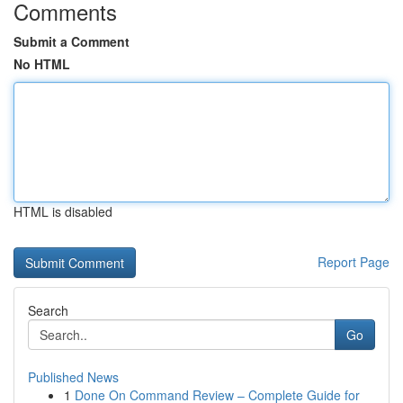
Comments
Submit a Comment
No HTML
HTML is disabled
Report Page
Search
Go
Published News
1
Done On Command Review – Complete Guide for