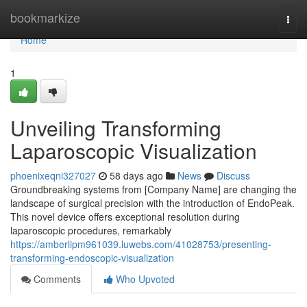
Home
bookmarkize
Togg
navi
Home
1
Unveiling Transforming
Laparoscopic Visualization
phoenixeqni327027
58 days ago
News
Discuss
Groundbreaking systems from [Company Name] are changing the
landscape of surgical precision with the introduction of EndoPeak.
This novel device offers exceptional resolution during
laparoscopic procedures, remarkably
https://amberlipm961039.luwebs.com/41028753/presenting-
transforming-endoscopic-visualization
Comments
Who Upvoted