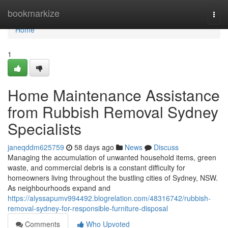
Home
bookmarkize
Togg
navi
Home
1
Home Maintenance Assistance
from Rubbish Removal Sydney
Specialists
janeqddm625759
58 days ago
News
Discuss
Managing the accumulation of unwanted household items, green
waste, and commercial debris is a constant difficulty for
homeowners living throughout the bustling cities of Sydney, NSW.
As neighbourhoods expand and
https://alyssapumv994492.blogrelation.com/48316742/rubbish-
removal-sydney-for-responsible-furniture-disposal
Comments
Who Upvoted