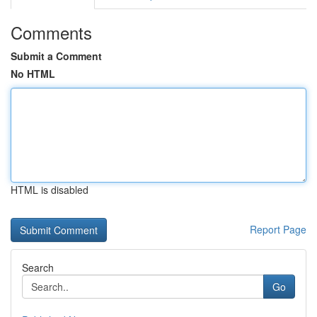
Comments
Submit a Comment
No HTML
HTML is disabled
Report Page
Search
Go