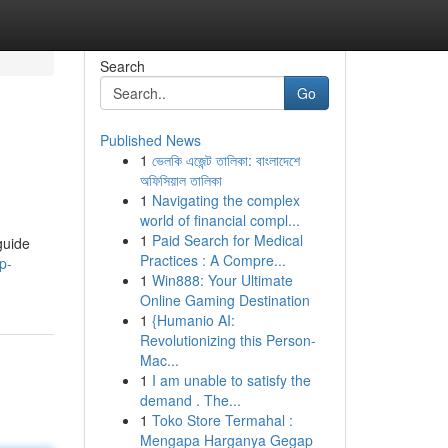
Search
Go
Published News
1
ভেলকি এজেন্ট তালিকা: বাংলাদেশে
অফিসিয়াল তালিকা
1
Navigating the complex
world of financial compl...
1
Paid Search for Medical
guide
Practices : A Compre...
p-
1
Win888: Your Ultimate
Online Gaming Destination
1
{Humanio AI:
Revolutionizing this Person-
Mac...
1
I am unable to satisfy the
demand . The...
1
Toko Store Termahal :
Mengapa Harganya Gegap