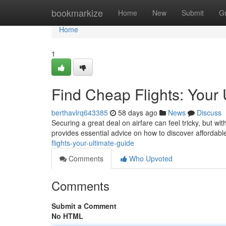
Home
bookmarkize
Home
New
Submit
G
Home
1
Find Cheap Flights: Your 
berthavlrq643385
58 days ago
News
Discuss
Securing a great deal on airfare can feel tricky, but wi
provides essential advice on how to discover affordabl
flights-your-ultimate-guide
Comments
Who Upvoted
Comments
Submit a Comment
No HTML