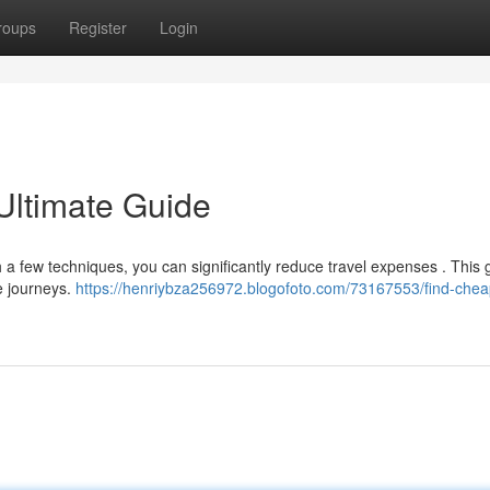
roups
Register
Login
Ultimate Guide
th a few techniques, you can significantly reduce travel expenses . This 
e journeys.
https://henriybza256972.blogofoto.com/73167553/find-chea