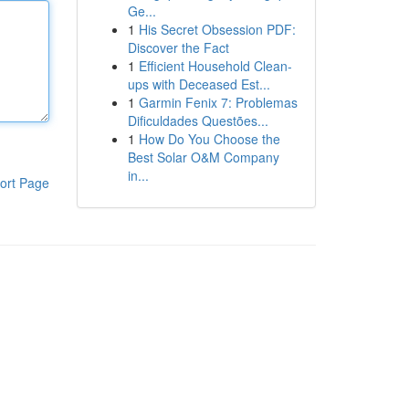
Ge...
1
His Secret Obsession PDF:
Discover the Fact
1
Efficient Household Clean-
ups with Deceased Est...
1
Garmin Fenix 7: Problemas
Dificuldades Questões...
1
How Do You Choose the
Best Solar O&M Company
in...
ort Page