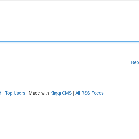
Rep
d
|
Top Users
| Made with
Kliqqi CMS
|
All RSS Feeds