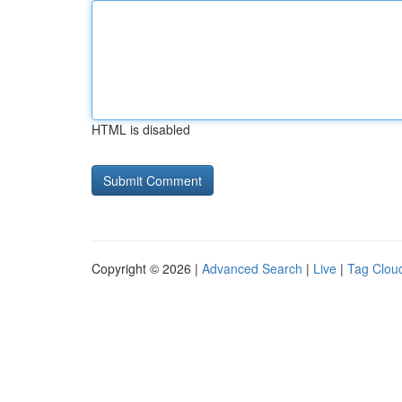
HTML is disabled
Copyright © 2026 |
Advanced Search
|
Live
|
Tag Clou