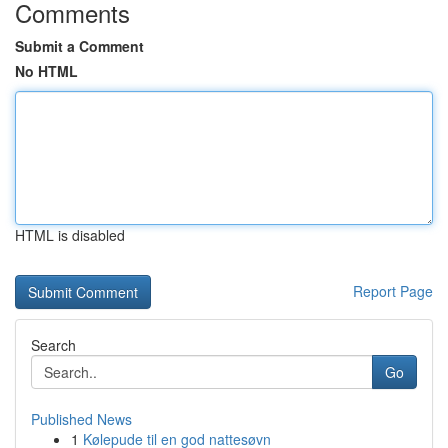
Comments
Submit a Comment
No HTML
HTML is disabled
Report Page
Search
Go
Published News
1
Kølepude til en god nattesøvn