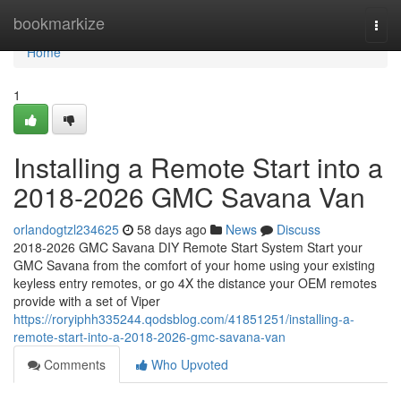
Home
bookmarkize
Togg
navi
Home
1
Installing a Remote Start into a
2018-2026 GMC Savana Van
orlandogtzl234625
58 days ago
News
Discuss
2018-2026 GMC Savana DIY Remote Start System Start your
GMC Savana from the comfort of your home using your existing
keyless entry remotes, or go 4X the distance your OEM remotes
provide with a set of Viper
https://roryiphh335244.qodsblog.com/41851251/installing-a-
remote-start-into-a-2018-2026-gmc-savana-van
Comments
Who Upvoted