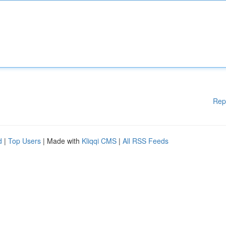
Rep
d
|
Top Users
| Made with
Kliqqi CMS
|
All RSS Feeds