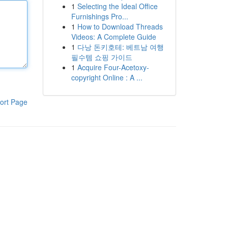
1
Selecting the Ideal Office
Furnishings Pro...
1
How to Download Threads
Videos: A Complete Guide
1
다낭 돈키호테: 베트남 여행
필수템 쇼핑 가이드
1
Acquire Four-Acetoxy-
copyright Online : A ...
ort Page