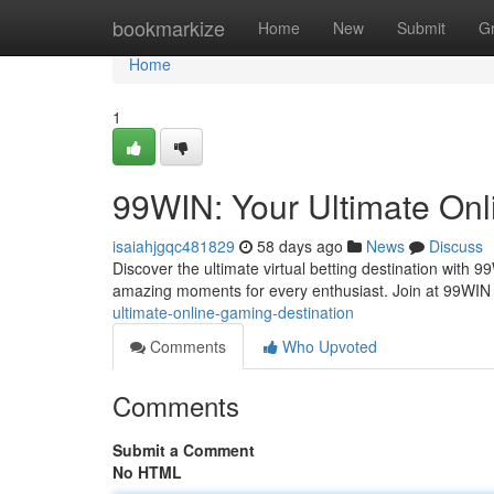
Home
bookmarkize
Home
New
Submit
G
Home
1
99WIN: Your Ultimate Onl
isaiahjgqc481829
58 days ago
News
Discuss
Discover the ultimate virtual betting destination with 
amazing moments for every enthusiast. Join at 99WI
ultimate-online-gaming-destination
Comments
Who Upvoted
Comments
Submit a Comment
No HTML