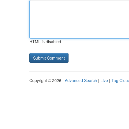
HTML is disabled
Copyright © 2026 |
Advanced Search
|
Live
|
Tag Clou