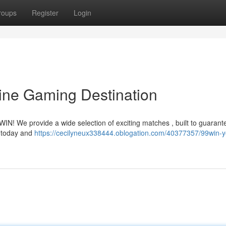
roups
Register
Login
ine Gaming Destination
99WIN! We provide a wide selection of exciting matches , built to guarant
N today and
https://cecilyneux338444.oblogation.com/40377357/99win-y