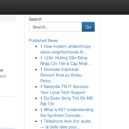
Search
Go
Published News
1
How modern philanthropy
alters neighborhoods th...
1
123b: Hướng Dẫn Đăng
Nhập Chi Tiết & Cập Nhật ...
1
Domowe Inspiracje:
ee
Remont Krok po Kroku -
our-
Pełny...
1
Nashville TN IT Services:
Your Local Tech Support
1
Dự Đoán Song Thủ Đề MB
Rất Tốt
1
What is K2? Understanding
the Synthetic Cannabi...
1
Téléphone livre d'or audio
— la belle idée pour...