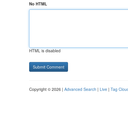
No HTML
HTML is disabled
Copyright © 2026 |
Advanced Search
|
Live
|
Tag Clou