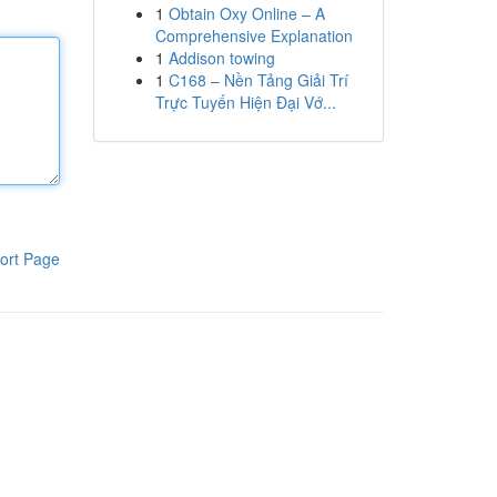
1
Obtain Oxy Online – A
Comprehensive Explanation
1
Addison towing
1
C168 – Nền Tảng Giải Trí
Trực Tuyến Hiện Đại Vớ...
ort Page