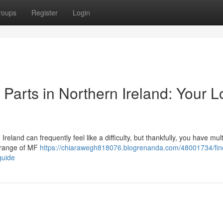
roups
Register
Login
arts in Northern Ireland: Your L
land can frequently feel like a difficulty, but thankfully, you have mult
e range of MF
https://chiarawegh818076.blogrenanda.com/48001734/fin
guide