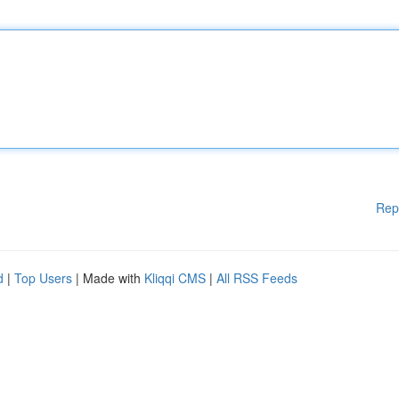
Rep
d
|
Top Users
| Made with
Kliqqi CMS
|
All RSS Feeds