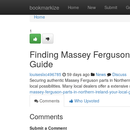
Home
bookmarkize
Home
New
Submit
G
Home
1
Finding Massey Ferguson P
Guide
louiseslxc496785
59 days ago
News
Discuss
Securing authentic Massey Ferguson parts in Northern Ire
local possibilities. Many local dealers offer a extensiv
massey-ferguson-parts-in-northern-ireland-your-local-
Comments
Who Upvoted
Comments
Submit a Comment