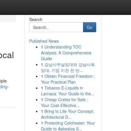
Search
Go
Published News
1
Understanding TOC
ocal
Analysis: A Comprehensive
Guide
1
강남사무실임대와 강남사옥
임대, 기업 이전 전 반...
1
Obtain Financial Freedom :
iple
Your Practical Plan
ding-
1
Tobacco E-Liquids in
Larnaca: Your Guide to the...
1
Cheap Crates for Sale :
Your Cost-Effective...
1
Bring to Life Your Concept:
Architectural D...
1
Protecting Colchester: Your
Guide to Asbestos S...