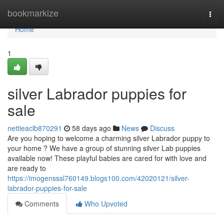
Home
bookmarkize
Togg
navi
Home
1
silver Labrador puppies for
sale
nettieaclb870291
58 days ago
News
Discuss
Are you hoping to welcome a charming silver Labrador puppy to
your home ? We have a group of stunning silver Lab puppies
available now! These playful babies are cared for with love and
are ready to
https://imogensssl760149.blogs100.com/42020121/silver-
labrador-puppies-for-sale
Comments
Who Upvoted