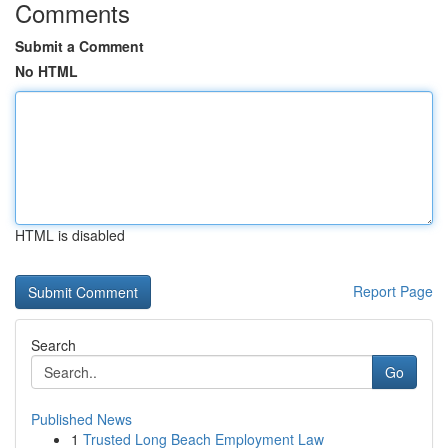
Comments
Submit a Comment
No HTML
HTML is disabled
Report Page
Search
Go
Published News
1
Trusted Long Beach Employment Law