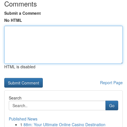
Comments
Submit a Comment
No HTML
HTML is disabled
Report Page
Search
Go
Published News
1
88m: Your Ultimate Online Casino Destination