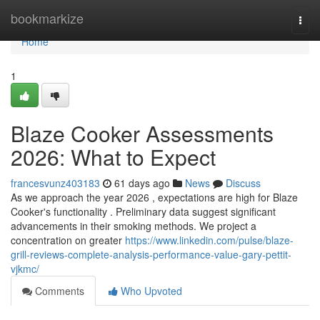
Home
bookmarkize
Togg
navi
Home
1
Blaze Cooker Assessments
2026: What to Expect
francesvunz403183
61 days ago
News
Discuss
As we approach the year 2026 , expectations are high for Blaze
Cooker's functionality . Preliminary data suggest significant
advancements in their smoking methods. We project a
concentration on greater
https://www.linkedin.com/pulse/blaze-
grill-reviews-complete-analysis-performance-value-gary-pettit-
vjkmc/
Comments
Who Upvoted