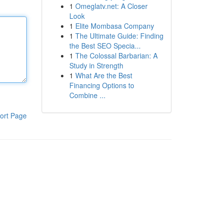
1
Omeglatv.net: A Closer
Look
1
Elite Mombasa Company
1
The Ultimate Guide: Finding
the Best SEO Specia...
1
The Colossal Barbarian: A
Study in Strength
1
What Are the Best
Financing Options to
Combine ...
ort Page