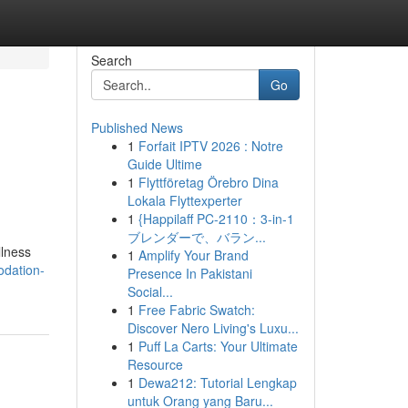
Search
Go
Published News
1
Forfait IPTV 2026 : Notre
Guide Ultime
1
Flyttföretag Örebro Dina
Lokala Flyttexperter
1
{Happilaff PC-2110：3-in-1
ブレンダーで、バラン...
llness
1
Amplify Your Brand
odation-
Presence In Pakistani
Social...
1
Free Fabric Swatch:
Discover Nero Living's Luxu...
1
Puff La Carts: Your Ultimate
Resource
1
Dewa212: Tutorial Lengkap
untuk Orang yang Baru...