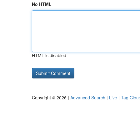
No HTML
HTML is disabled
Copyright © 2026 |
Advanced Search
|
Live
|
Tag Clou