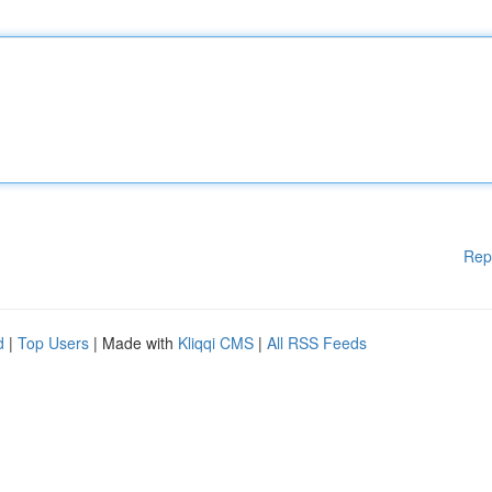
Rep
d
|
Top Users
| Made with
Kliqqi CMS
|
All RSS Feeds