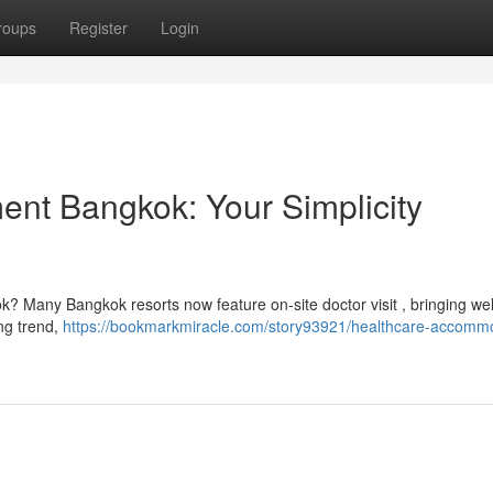
roups
Register
Login
ent Bangkok: Your Simplicity
k? Many Bangkok resorts now feature on-site doctor visit , bringing we
ing trend,
https://bookmarkmiracle.com/story93921/healthcare-accomm