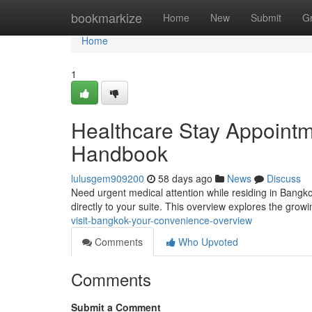
Home
bookmarkize
Home
New
Submit
G
Home
1
Healthcare Stay Appointm
Handbook
lulusgem909200
58 days ago
News
Discuss
Need urgent medical attention while residing in Bangko
directly to your suite. This overview explores the grow
visit-bangkok-your-convenience-overview
Comments
Who Upvoted
Comments
Submit a Comment