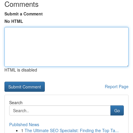
Comments
Submit a Comment
No HTML
HTML is disabled
Report Page
Search
Go
Published News
1
The Ultimate SEO Specialist: Finding the Top Ta...