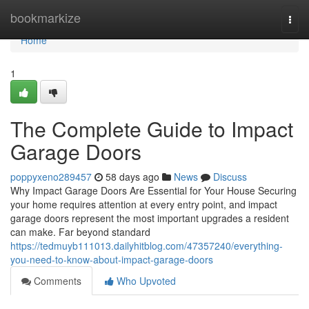
Home
bookmarkize
Togg
navi
Home
1
The Complete Guide to Impact
Garage Doors
poppyxeno289457
58 days ago
News
Discuss
Why Impact Garage Doors Are Essential for Your House Securing
your home requires attention at every entry point, and impact
garage doors represent the most important upgrades a resident
can make. Far beyond standard
https://tedmuyb111013.dailyhitblog.com/47357240/everything-
you-need-to-know-about-impact-garage-doors
Comments
Who Upvoted