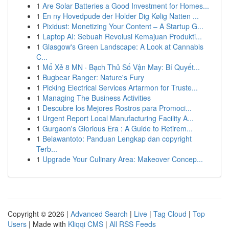
1
Are Solar Batteries a Good Investment for Homes...
1
En ny Hovedpude der Holder Dig Kølig Natten ...
1
Pixidust: Monetizing Your Content – A Startup G...
1
Laptop AI: Sebuah Revolusi Kemajuan Produkti...
1
Glasgow's Green Landscape: A Look at Cannabis
C...
1
Mổ Xẻ 8 MN · Bạch Thủ Số Vận May: Bí Quyết...
1
Bugbear Ranger: Nature's Fury
1
Picking Electrical Services Artarmon for Truste...
1
Managing The Business Activities
1
Descubre los Mejores Rostros para Promoci...
1
Urgent Report Local Manufacturing Facility A...
1
Gurgaon's Glorious Era : A Guide to Retirem...
1
Belawantoto: Panduan Lengkap dan copyright
Terb...
1
Upgrade Your Culinary Area: Makeover Concep...
Copyright © 2026 |
Advanced Search
|
Live
|
Tag Cloud
|
Top
Users
| Made with
Kliqqi CMS
|
All RSS Feeds