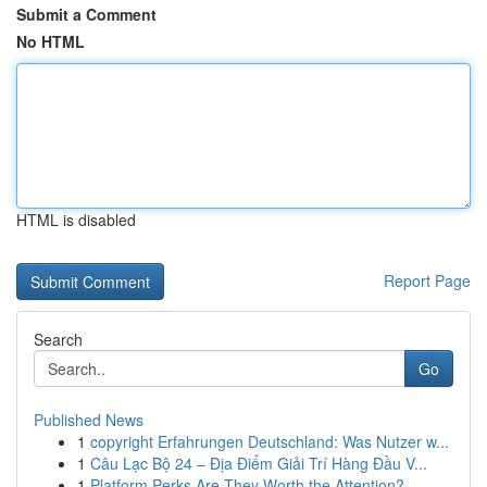
Submit a Comment
No HTML
HTML is disabled
Report Page
Search
Go
Published News
1
copyright Erfahrungen Deutschland: Was Nutzer w...
1
Câu Lạc Bộ 24 – Địa Điểm Giải Trí Hàng Đầu V...
1
Platform Perks Are They Worth the Attention?