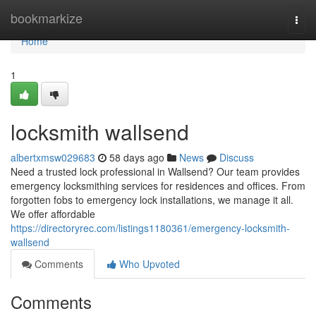
Home
bookmarkize
Togg
navi
Home
1
locksmith wallsend
albertxmsw029683
58 days ago
News
Discuss
Need a trusted lock professional in Wallsend? Our team provides
emergency locksmithing services for residences and offices. From
forgotten fobs to emergency lock installations, we manage it all.
We offer affordable
https://directoryrec.com/listings1180361/emergency-locksmith-
wallsend
Comments
Who Upvoted
Comments