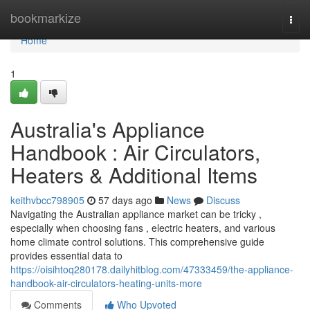
Home
bookmarkize
Togg
navi
Home
1
Australia's Appliance
Handbook : Air Circulators,
Heaters & Additional Items
keithvbcc798905
57 days ago
News
Discuss
Navigating the Australian appliance market can be tricky ,
especially when choosing fans , electric heaters, and various
home climate control solutions. This comprehensive guide
provides essential data to
https://oisihtoq280178.dailyhitblog.com/47333459/the-appliance-
handbook-air-circulators-heating-units-more
Comments
Who Upvoted