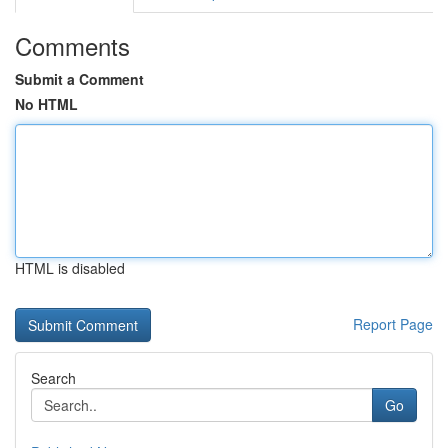
Comments
Submit a Comment
No HTML
HTML is disabled
Report Page
Search
Go