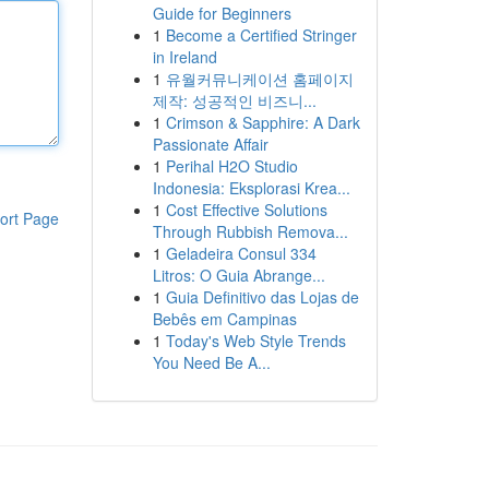
Guide for Beginners
1
Become a Certified Stringer
in Ireland
1
유월커뮤니케이션 홈페이지
제작: 성공적인 비즈니...
1
Crimson & Sapphire: A Dark
Passionate Affair
1
Perihal H2O Studio
Indonesia: Eksplorasi Krea...
1
Cost Effective Solutions
ort Page
Through Rubbish Remova...
1
Geladeira Consul 334
Litros: O Guia Abrange...
1
Guia Definitivo das Lojas de
Bebês em Campinas
1
Today's Web Style Trends
You Need Be A...