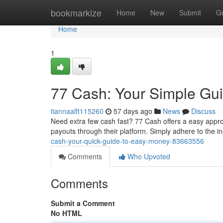
Home
bookmarkize
Home
New
Submit
G
Home
1
77 Cash: Your Simple Gu
tiannaalft115260
57 days ago
News
Discuss
Need extra few cash fast? 77 Cash offers a easy appro
payouts through their platform. Simply adhere to the i
cash-your-quick-guide-to-easy-money-83663556
Comments
Who Upvoted
Comments
Submit a Comment
No HTML