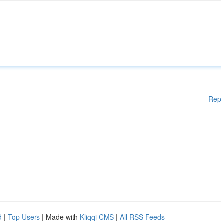
Rep
d
|
Top Users
| Made with
Kliqqi CMS
|
All RSS Feeds