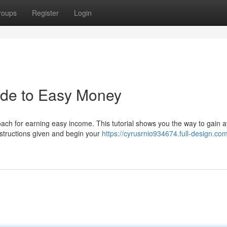
roups
Register
Login
ide to Easy Money
ach for earning easy income. This tutorial shows you the way to gain a
nstructions given and begin your
https://cyrusrnio934674.full-design.co