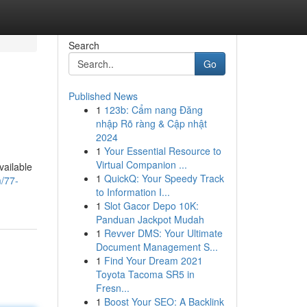
Search
Go
Published News
1
123b: Cẩm nang Đăng
nhập Rõ ràng & Cập nhật
2024
1
Your Essential Resource to
Virtual Companion ...
vailable
1
QuickQ: Your Speedy Track
m/77-
to Information I...
1
Slot Gacor Depo 10K:
Panduan Jackpot Mudah
1
Revver DMS: Your Ultimate
Document Management S...
1
Find Your Dream 2021
Toyota Tacoma SR5 in
Fresn...
1
Boost Your SEO: A Backlink