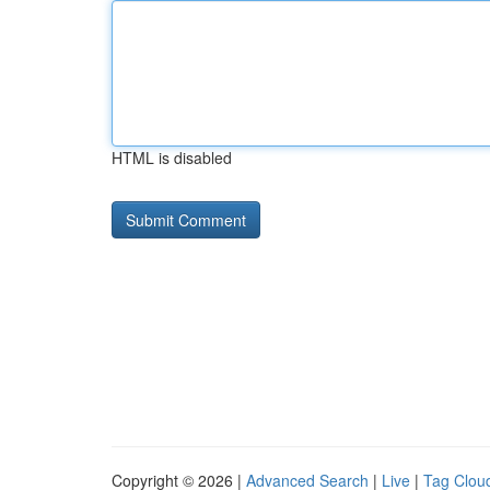
HTML is disabled
Copyright © 2026 |
Advanced Search
|
Live
|
Tag Clou